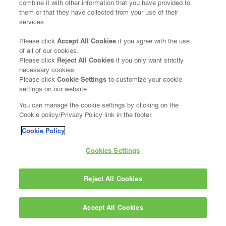
combine it with other information that you have provided to
them or that they have collected from your use of their
services.
Accept All Cookies
Please click
if you agree with the use
of all of our cookies.
Reject All Cookies
Please click
if you only want strictly
necessary cookies.
Cookie Settings
Please click
to customize your cookie
settings on our website.
You can manage the cookie settings by clicking on the
Cookie policy/Privacy Policy link in the footer.
Cookie Policy
Cookies Settings
Reject All Cookies
Accept All Cookies