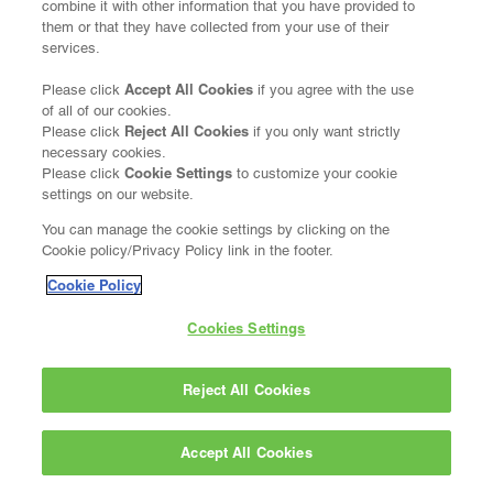
combine it with other information that you have provided to
them or that they have collected from your use of their
services.
Accept All Cookies
Please click
if you agree with the use
of all of our cookies.
Reject All Cookies
Please click
if you only want strictly
necessary cookies.
Cookie Settings
Please click
to customize your cookie
settings on our website.
You can manage the cookie settings by clicking on the
Cookie policy/Privacy Policy link in the footer.
Cookie Policy
Cookies Settings
Reject All Cookies
Accept All Cookies