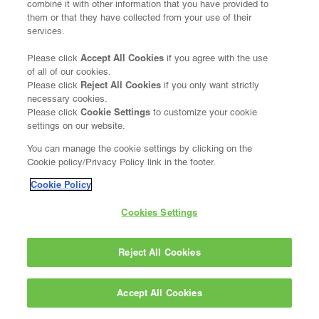
combine it with other information that you have provided to
them or that they have collected from your use of their
services.
Accept All Cookies
Please click
if you agree with the use
of all of our cookies.
Reject All Cookies
Please click
if you only want strictly
necessary cookies.
Cookie Settings
Please click
to customize your cookie
settings on our website.
You can manage the cookie settings by clicking on the
Cookie policy/Privacy Policy link in the footer.
Cookie Policy
Cookies Settings
Reject All Cookies
Accept All Cookies